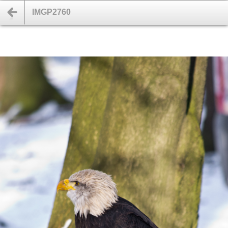
IMGP2760