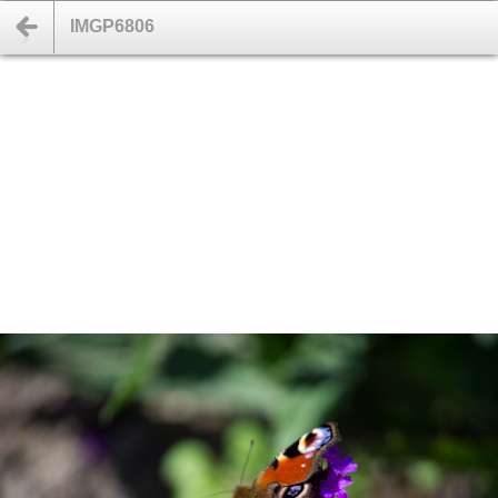
IMGP6806