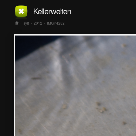
Kellerwelten
›
sylt
›
2012
›
IMGP4282