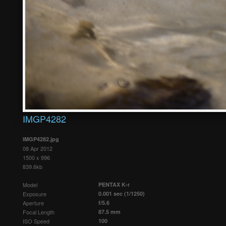
IMGP4282
IMGP4282.jpg
08 Apr 2012
1500 x 996
839.6kb
Model
PENTAX K-r
Exposure
0.001 sec (1/1250)
Aperture
f/5.6
Focal Length
87.5 mm
ISO Speed
100