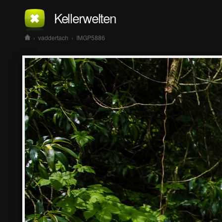
Kellerwelten
›
vaddertach
›
IMGP5886