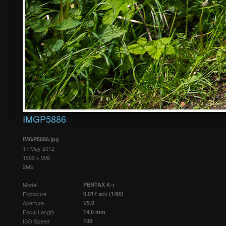
IMGP5886
IMGP5886.jpg
17 May 2012
1500 x 996
2Mb
Model
PENTAX K-r
Exposure
0.017 sec (1/60)
Aperture
f/5.0
Focal Length
14.0 mm
ISO Speed
100