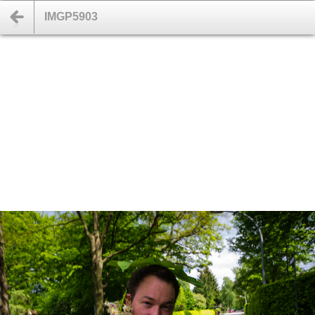
IMGP5903