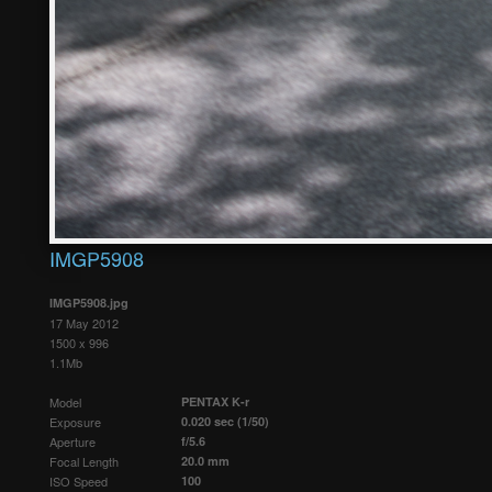
IMGP5908
IMGP5908.jpg
17 May 2012
1500 x 996
1.1Mb
Model
PENTAX K-r
Exposure
0.020 sec (1/50)
Aperture
f/5.6
Focal Length
20.0 mm
ISO Speed
100