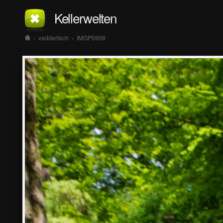
Kellerwelten
›
vaddertach
›
IMGP5908