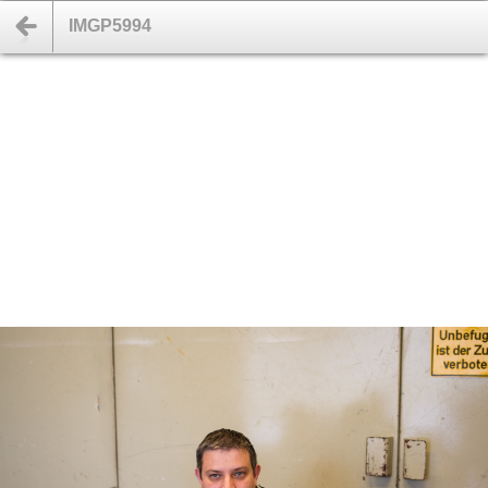
IMGP5994