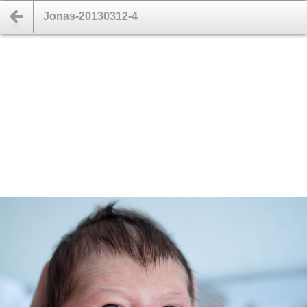
Jonas-20130312-4