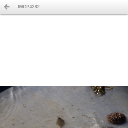
IMGP4282