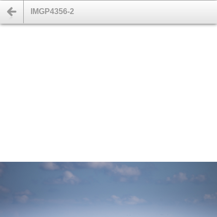
IMGP4356-2